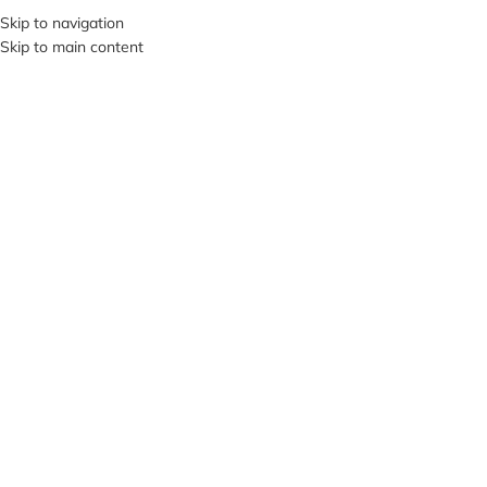
+380953119934
Skip to navigation
Skip to main content
MENU
Click to enlarge