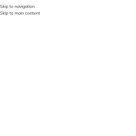
+380953119934
Skip to navigation
Skip to main content
MENU
Click to enlarge