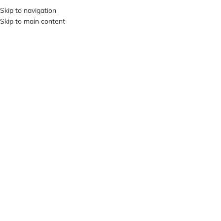
+380953119934
Skip to navigation
Skip to main content
MENU
Click to enlarge